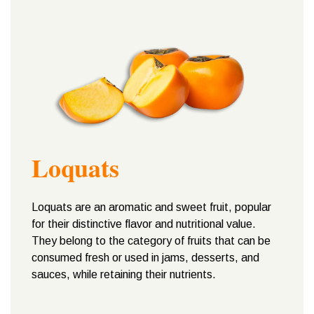
Loquats
Loquats are an aromatic and sweet fruit, popular
for their distinctive flavor and nutritional value.
They belong to the category of fruits that can be
consumed fresh or used in jams, desserts, and
sauces, while retaining their nutrients.