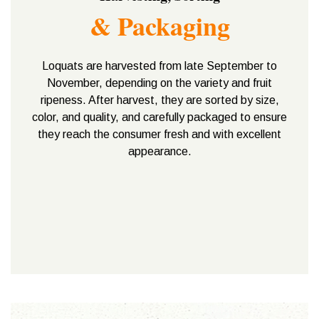
& Packaging
Loquats are harvested from late September to
November, depending on the variety and fruit
ripeness. After harvest, they are sorted by size,
color, and quality, and carefully packaged to ensure
they reach the consumer fresh and with excellent
appearance.