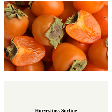
Harvesting, Sorting