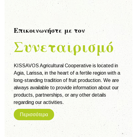
Επικοινωνήστε με τον
Συνεταιρισμό
KISSAVOS Agricultural Cooperative is located in
Agia, Larissa, in the heart of a fertile region with a
long-standing tradition of fruit production. We are
always available to provide information about our
products, partnerships, or any other details
regarding our activities.
Περισσότερα