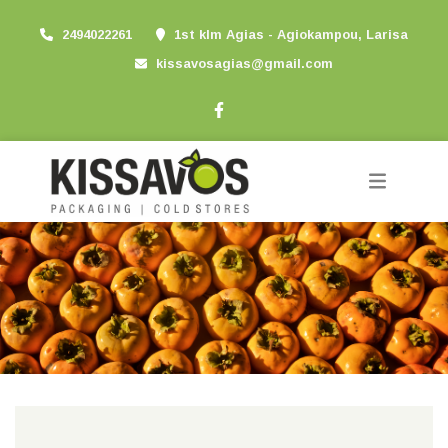
2494022261
1st klm Agias - Agiokampou, Larisa
kissavosagias@gmail.com