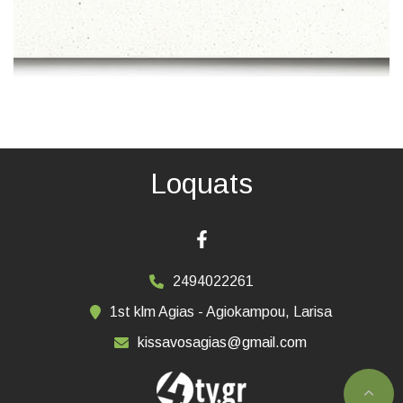
Loquats
2494022261
1st klm Agias - Agiokampou, Larisa
kissavosagias@gmail.com