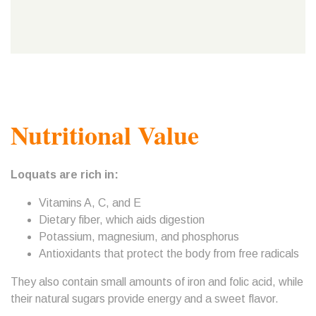
Nutritional Value
Loquats are rich in:
Vitamins A, C, and E
Dietary fiber, which aids digestion
Potassium, magnesium, and phosphorus
Antioxidants that protect the body from free radicals
They also contain small amounts of iron and folic acid, while
their natural sugars provide energy and a sweet flavor.