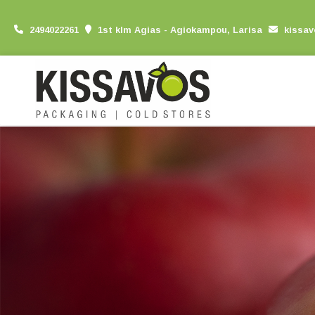
2494022261
1st klm Agias - Agiokampou, Larisa
kissa