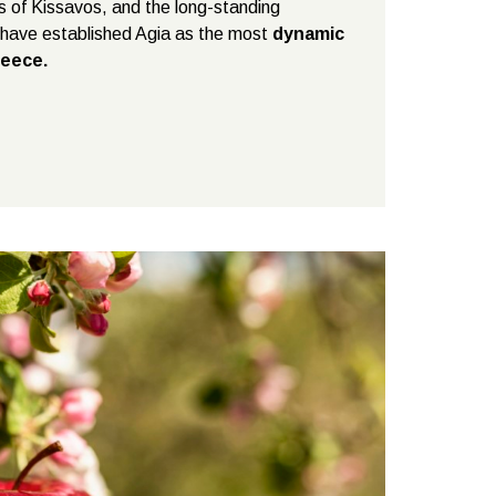
es of Kissavos, and the long-standing
s have established Agia as the most
dynamic
reece.