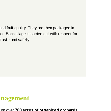
and fruit quality. They are then packaged in
er. Each stage is carried out with respect for
 taste and safety.
anagement
d on over
700 acres of organized orchards
,