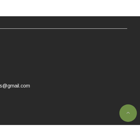
as@gmail.com