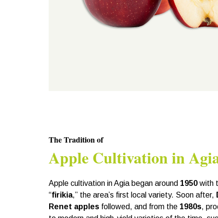
The Tradition of
Apple Cultivation in Agi
Apple cultivation in Agia began around
1950
with 
“
firikia
,” the area’s first local variety. Soon after,
Renet apples
followed, and from the
1980s
, pr