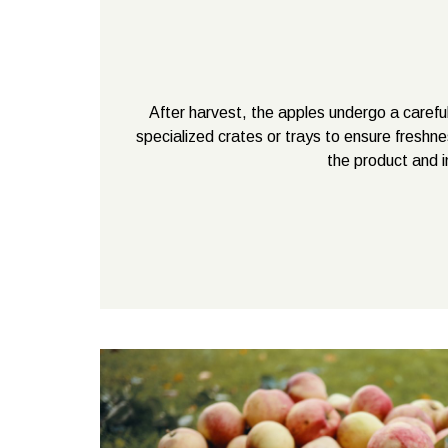
After harvest, the apples undergo a careful
specialized crates or trays to ensure freshne
the product and i