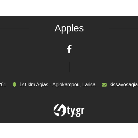
Apples
261
1st klm Agias - Agiokampou, Larisa
kissavosagi