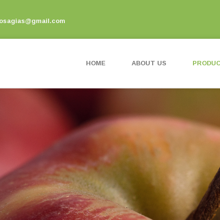
vosagias@gmail.com
HOME
ABOUT US
PRODU