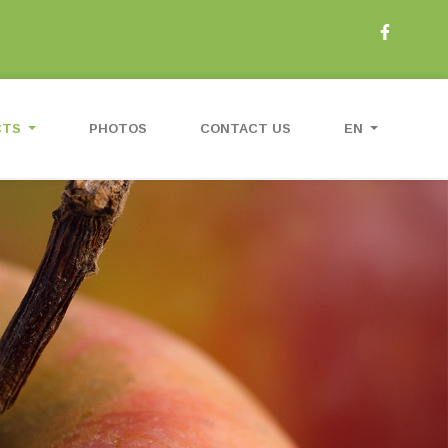
CTS
PHOTOS
CONTACT US
EN