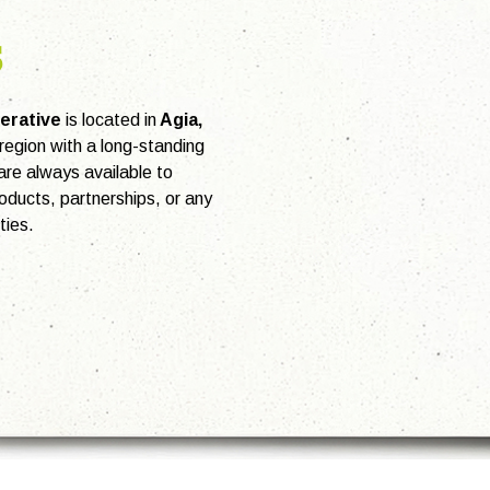
s
erative
is located in
Agia,
e region with a long-standing
 are always available to
oducts, partnerships, or any
ties.