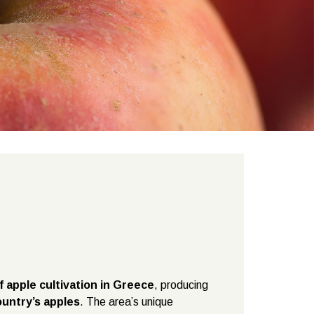
f apple cultivation in Greece
, producing
untry’s apples
. The area’s unique