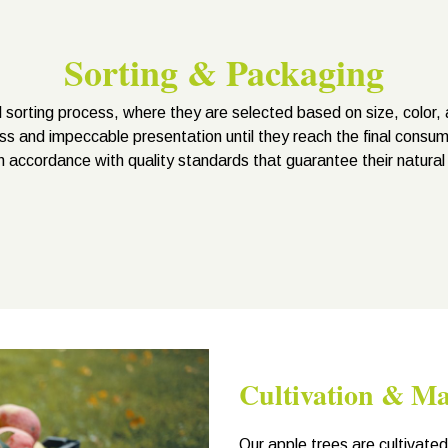
Sorting & Packaging
 sorting process, where they are selected based on size, color, 
ss and impeccable presentation until they reach the final consum
n accordance with quality standards that guarantee their natural
Cultivation & M
Our apple trees are cultivate