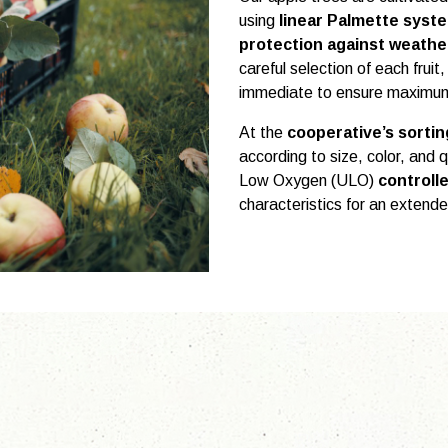
using
linear Palmette system
protection against weathe
careful selection of each fruit,
immediate to ensure maximum
At the
cooperative’s sorti
according to size, color, and 
Low Oxygen (ULO)
controll
characteristics for an extende