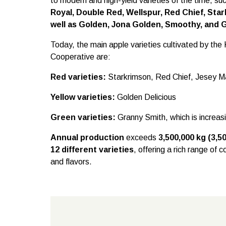
to modern and high-yield varieties of the time, su
Royal, Double Red, Wellspur, Red Chief, Star
well as Golden, Jona Golden, Smoothy, and 
Today, the main apple varieties cultivated by t
Cooperative are:
Red varieties:
Starkrimson, Red Chief, Jesey 
Yellow varieties:
Golden Delicious
Green varieties:
Granny Smith, which is increas
Annual production
exceeds
3,500,000 kg (3,5
12 different varieties
, offering a rich range of 
and flavors.