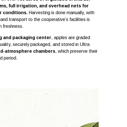
s, full irrigation, and overhead nets for
r conditions.
Harvesting is done manually, with
 and transport to the cooperative’s facilities is
 freshness.
ng and packaging center
, apples are graded
quality, securely packaged, and stored in Ultra
ed-atmosphere chambers
, which preserve their
d period.