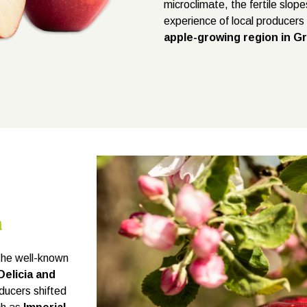
microclimate, the fertile slop
experience of local producer
apple-growing region in G
a
the well-known
Delicia and
oducers shifted