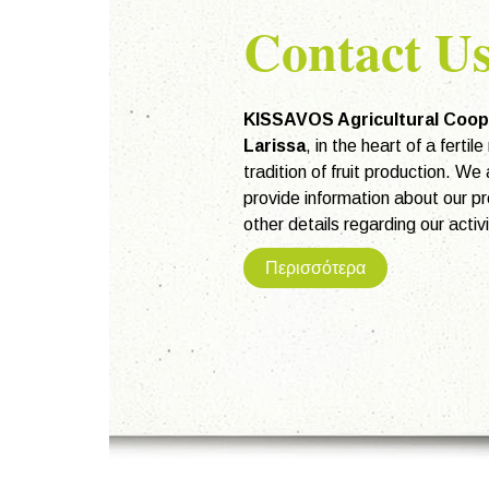
Contact U
KISSAVOS Agricultural Coop
Larissa
, in the heart of a fertil
tradition of fruit production. We
provide information about our pr
other details regarding our activi
Περισσότερα