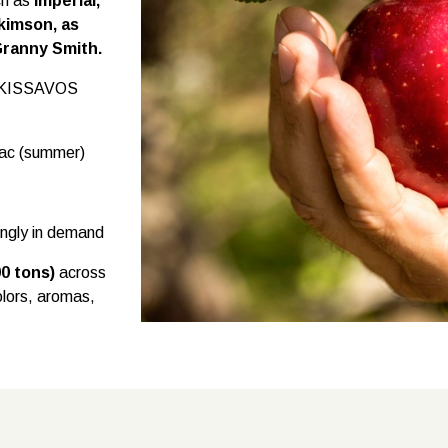
ch as
Imperial,
kimson, as
Granny Smith.
he KISSAVOS
Mac (summer)
ingly in demand
00 tons)
across
colors, aromas,