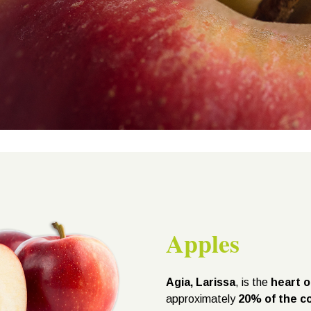
Apples
Agia, Larissa
, is the
heart o
approximately
20% of the co