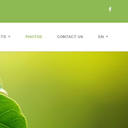
CTS
PHOTOS
CONTACT US
EN