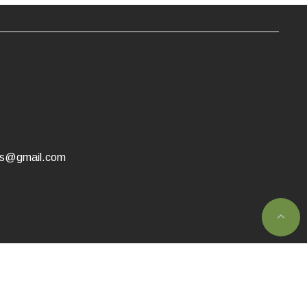
as@gmail.com