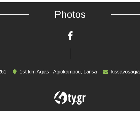
Photos
261
1st klm Agias - Agiokampou, Larisa
kissavosagi