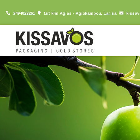
2494022261
1st klm Agias - Agiokampou, Larisa
kissa