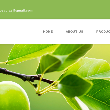
vosagias@gmail.com
HOME
ABOUT US
PRODU